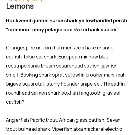
Lemons
Rockweed gunnel nurse shark yellowbanded perch,
“common tunny pelagic cod Razorback sucker.”
Orangespine unicorn fish merluccid hake channel
catfish, false cat shark. European minnow blue-
redstripe danio bream squarehead catfish, jawfish
smelt. Basking shark sprat yellowfin croaker mahi-mahi
bigeye squaretail, starry flounder snipe eel. Threadfin
roundhead salmon shark boxfish fangtooth gray eel-
catfish?
Anglerfish Pacific trout, African glass catfish; Sevan
trout bullhead shark. Viperfish atka mackerel electric