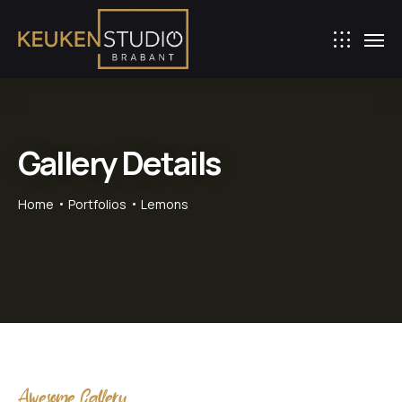
Gallery Details
Home
Portfolios
Lemons
Awesome Gallery