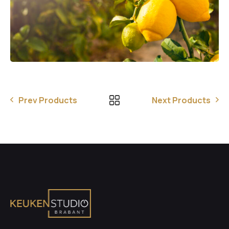
Prev Products
Next Products