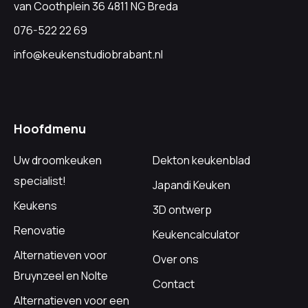
van Coothplein 36 4811 NG Breda
076-522 22 69
info@keukenstudiobrabant.nl
Hoofdmenu
Uw droomkeuken
Dekton keukenblad
specialist!
Japandi Keuken
Keukens
3D ontwerp
Renovatie
Keukencalculator
Alternatieven voor
Over ons
Bruynzeel en Nolte
Contact
Alternatieven voor een