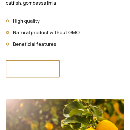
catfish, gombessa limia
High quality
Natural product without GMO
Beneficial features
Read more