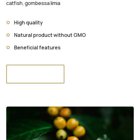
catfish, gombessa limia
High quality
Natural product without GMO
Beneficial features
Read more