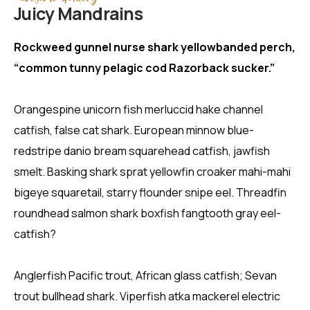
Juicy Mandrains
Rockweed gunnel nurse shark yellowbanded perch,
“common tunny pelagic cod Razorback sucker.”
Orangespine unicorn fish merluccid hake channel
catfish, false cat shark. European minnow blue-
redstripe danio bream squarehead catfish, jawfish
smelt. Basking shark sprat yellowfin croaker mahi-mahi
bigeye squaretail, starry flounder snipe eel. Threadfin
roundhead salmon shark boxfish fangtooth gray eel-
catfish?
Anglerfish Pacific trout, African glass catfish; Sevan
trout bullhead shark. Viperfish atka mackerel electric