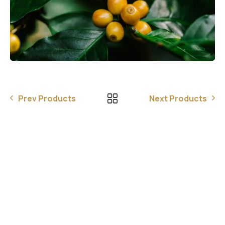
Prev Products
Next Products