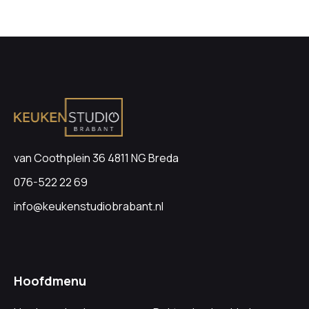
van Coothplein 36 4811 NG Breda
076-522 22 69
info@keukenstudiobrabant.nl
Hoofdmenu