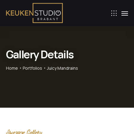
Gallery Details
Home
Portfolios
Juicy Mandrains
Awesome Gallery