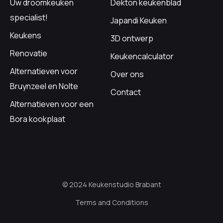
Uw droomkeuken
Dekton keukenblad
specialist!
Japandi Keuken
Keukens
3D ontwerp
Renovatie
Keukencalculator
Alternatieven voor
Over ons
Bruynzeel en Nolte
Contact
Alternatieven voor een
Bora kookplaat
© 2024 Keukenstudio Brabant
Terms and Conditions